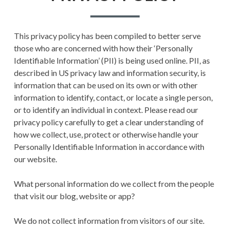
RECORD OF RAGNAROK
TERMS AND
This privacy policy has been compiled to better serve
CONDITIONS
those who are concerned with how their ‘Personally
Identifiable Information’ (PII) is being used online. PII, as
described in US privacy law and information security, is
information that can be used on its own or with other
information to identify, contact, or locate a single person,
or to identify an individual in context. Please read our
privacy policy carefully to get a clear understanding of
how we collect, use, protect or otherwise handle your
Personally Identifiable Information in accordance with
our website.
What personal information do we collect from the people
that visit our blog, website or app?
We do not collect information from visitors of our site.