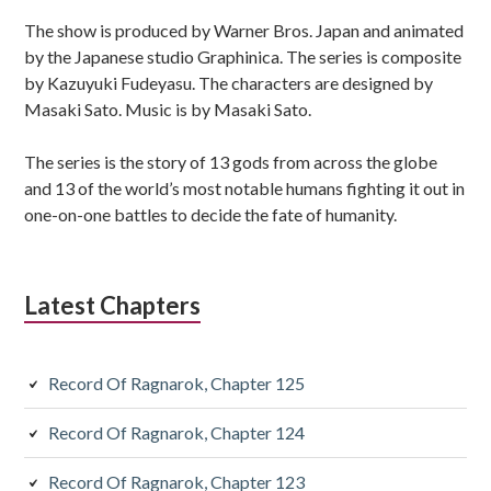
Sidebar
The show is produced by Warner Bros. Japan and animated
by the Japanese studio Graphinica. The series is composite
by Kazuyuki Fudeyasu. The characters are designed by
Masaki Sato. Music is by Masaki Sato.
The series is the story of 13 gods from across the globe
and 13 of the world’s most notable humans fighting it out in
one-on-one battles to decide the fate of humanity.
Latest Chapters
Record Of Ragnarok, Chapter 125
Record Of Ragnarok, Chapter 124
Record Of Ragnarok, Chapter 123