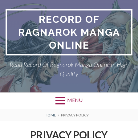
Skip
to
RECORD OF
content
RAGNAROK MANGA
ONLINE
Read Record Of Ragnarok Manga Online in High
Quality
MENU
Primary
BREADCRUMBS
DMCA
HOME
PRIVACY POLICY
Menu
PRIVACY POLICY
PRIVACY POLICY