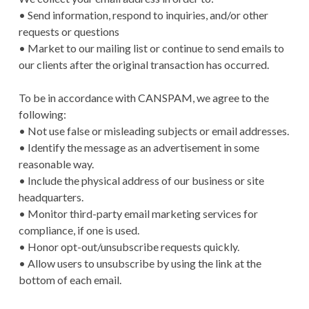
• Send information, respond to inquiries, and/or other
requests or questions
• Market to our mailing list or continue to send emails to
our clients after the original transaction has occurred.
To be in accordance with CANSPAM, we agree to the
following:
• Not use false or misleading subjects or email addresses.
• Identify the message as an advertisement in some
reasonable way.
• Include the physical address of our business or site
headquarters.
• Monitor third-party email marketing services for
compliance, if one is used.
• Honor opt-out/unsubscribe requests quickly.
• Allow users to unsubscribe by using the link at the
bottom of each email.