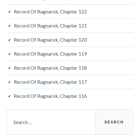
Record Of Ragnarok, Chapter 122
Record Of Ragnarok, Chapter 121
Record Of Ragnarok, Chapter 120
Record Of Ragnarok, Chapter 119
Record Of Ragnarok, Chapter 118
Record Of Ragnarok, Chapter 117
Record Of Ragnarok, Chapter 116
Search
for: