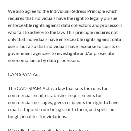
We also agree to the Individual Redress Principle which
requires that individuals have the right to legally pursue
enforceable rights against data collectors and processors
who fail to adhere to the law. This principle requires not
only that individuals have enforceable rights against data
users, but also that individuals have recourse to courts or
government agencies to investigate and/or prosecute
non-compliance by data processors.
CAN SPAM Act
The CAN-SPAM Act is a law that sets the rules for
commercial email, establishes requirements for
commercial messages, gives recipients the right to have
emails stopped from being sent to them, and spells out
tough penalties for violations.
We collect your email address in order to: