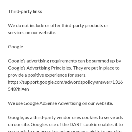
Third-party links
We do not include or offer third-party products or
services on our website.
Google
Google’s advertising requirements can be summed up by
Google’s Advertising Principles. They are put in place to
provide a positive experience for users.
https://support.google.com/adwordspolicy/answer/1316
548?hl=en
We use Google AdSense Advertising on our website.
Google, as a third-party vendor, uses cookies to serve ads
on our site. Google’s use of the DART cookie enables it to
serve ads to our users based on previous visits to our site