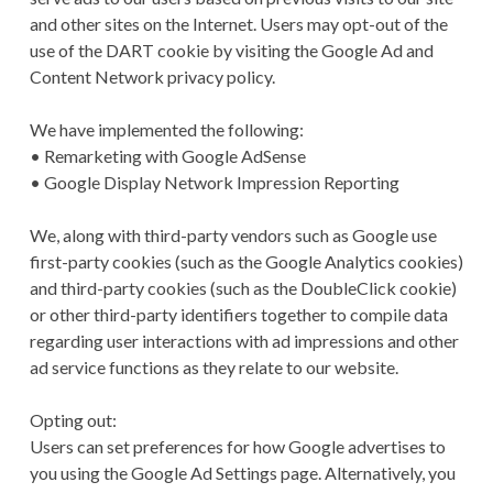
and other sites on the Internet. Users may opt-out of the
use of the DART cookie by visiting the Google Ad and
Content Network privacy policy.
We have implemented the following:
• Remarketing with Google AdSense
• Google Display Network Impression Reporting
We, along with third-party vendors such as Google use
first-party cookies (such as the Google Analytics cookies)
and third-party cookies (such as the DoubleClick cookie)
or other third-party identifiers together to compile data
regarding user interactions with ad impressions and other
ad service functions as they relate to our website.
Opting out:
Users can set preferences for how Google advertises to
you using the Google Ad Settings page. Alternatively, you