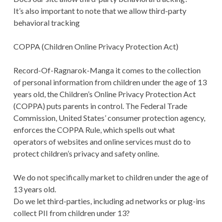
It’s also important to note that we allow third-party
behavioral tracking
COPPA (Children Online Privacy Protection Act)
Record-Of-Ragnarok-Manga it comes to the collection
of personal information from children under the age of 13
years old, the Children’s Online Privacy Protection Act
(COPPA) puts parents in control. The Federal Trade
Commission, United States’ consumer protection agency,
enforces the COPPA Rule, which spells out what
operators of websites and online services must do to
protect children’s privacy and safety online.
We do not specifically market to children under the age of
13 years old.
Do we let third-parties, including ad networks or plug-ins
collect PII from children under 13?