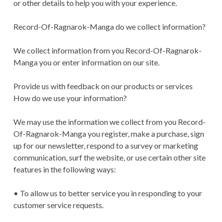
or other details to help you with your experience.
Record-Of-Ragnarok-Manga do we collect information?
We collect information from you Record-Of-Ragnarok-
Manga you or enter information on our site.
Provide us with feedback on our products or services
How do we use your information?
We may use the information we collect from you Record-
Of-Ragnarok-Manga you register, make a purchase, sign
up for our newsletter, respond to a survey or marketing
communication, surf the website, or use certain other site
features in the following ways:
• To allow us to better service you in responding to your
customer service requests.