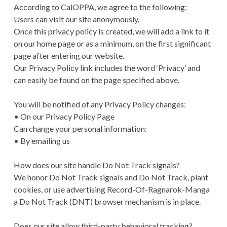
According to CalOPPA, we agree to the following:
Users can visit our site anonymously.
Once this privacy policy is created, we will add a link to it
on our home page or as a minimum, on the first significant
page after entering our website.
Our Privacy Policy link includes the word ‘Privacy’ and
can easily be found on the page specified above.
You will be notified of any Privacy Policy changes:
• On our Privacy Policy Page
Can change your personal information:
• By emailing us
How does our site handle Do Not Track signals?
We honor Do Not Track signals and Do Not Track, plant
cookies, or use advertising Record-Of-Ragnarok-Manga
a Do Not Track (DNT) browser mechanism is in place.
Does our site allow third-party behavioral tracking?