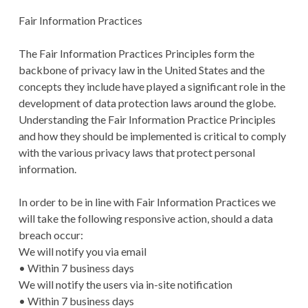
Fair Information Practices
The Fair Information Practices Principles form the
backbone of privacy law in the United States and the
concepts they include have played a significant role in the
development of data protection laws around the globe.
Understanding the Fair Information Practice Principles
and how they should be implemented is critical to comply
with the various privacy laws that protect personal
information.
In order to be in line with Fair Information Practices we
will take the following responsive action, should a data
breach occur:
We will notify you via email
• Within 7 business days
We will notify the users via in-site notification
• Within 7 business days