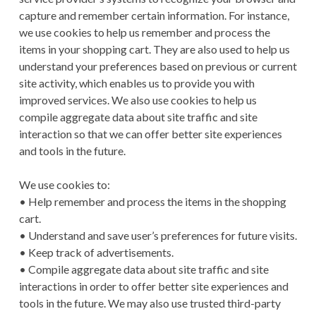
capture and remember certain information. For instance,
we use cookies to help us remember and process the
items in your shopping cart. They are also used to help us
understand your preferences based on previous or current
site activity, which enables us to provide you with
improved services. We also use cookies to help us
compile aggregate data about site traffic and site
interaction so that we can offer better site experiences
and tools in the future.
We use cookies to:
• Help remember and process the items in the shopping
cart.
• Understand and save user’s preferences for future visits.
• Keep track of advertisements.
• Compile aggregate data about site traffic and site
interactions in order to offer better site experiences and
tools in the future. We may also use trusted third-party