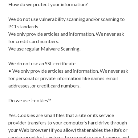
How do we protect your information?
We do not use vulnerability scanning and/or scanning to
PCI standards.
We only provide articles and information. We never ask
for credit card numbers.
We use regular Malware Scanning.
We do not use an SSL certificate
• We only provide articles and information. We never ask
for personal or private information like names, email
addresses, or credit card numbers.
Do we use ‘cookies’?
Yes. Cookies are small files that a site or its service
provider transfers to your computer’s hard drive through
your Web browser (if you allow) that enables the site’s or
service provider’s systems to recognize your browser and