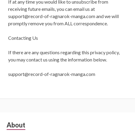
If at any time you would like to unsubscribe from
receiving future emails, you can email us at
support@record-of-ragnarok-manga.com
and we will
promptly remove you from ALL correspondence.
Contacting Us
If there are any questions regarding this privacy policy,
you may contact us using the information below.
support@record-of-ragnarok-manga.com
Subsidiary
About