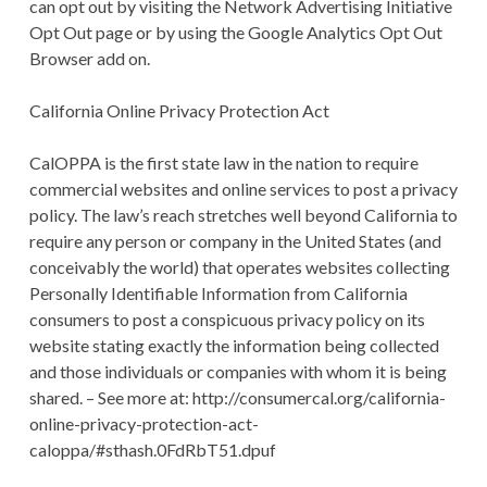
can opt out by visiting the Network Advertising Initiative
Opt Out page or by using the Google Analytics Opt Out
Browser add on.
California Online Privacy Protection Act
CalOPPA is the first state law in the nation to require
commercial websites and online services to post a privacy
policy. The law’s reach stretches well beyond California to
require any person or company in the United States (and
conceivably the world) that operates websites collecting
Personally Identifiable Information from California
consumers to post a conspicuous privacy policy on its
website stating exactly the information being collected
and those individuals or companies with whom it is being
shared. – See more at: http://consumercal.org/california-
online-privacy-protection-act-
caloppa/#sthash.0FdRbT51.dpuf