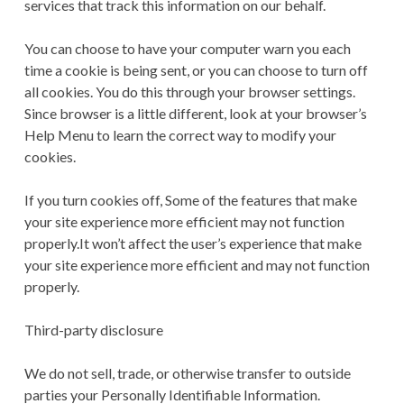
services that track this information on our behalf.
You can choose to have your computer warn you each
time a cookie is being sent, or you can choose to turn off
all cookies. You do this through your browser settings.
Since browser is a little different, look at your browser’s
Help Menu to learn the correct way to modify your
cookies.
If you turn cookies off, Some of the features that make
your site experience more efficient may not function
properly.It won’t affect the user’s experience that make
your site experience more efficient and may not function
properly.
Third-party disclosure
We do not sell, trade, or otherwise transfer to outside
parties your Personally Identifiable Information.